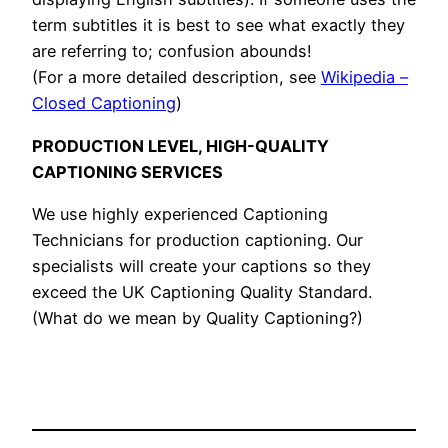
term subtitles it is best to see what exactly they
are referring to; confusion abounds!
(For a more detailed description, see
Wikipedia –
Closed Captioning
)
PRODUCTION LEVEL, HIGH-QUALITY
CAPTIONING SERVICES
We use highly experienced Captioning
Technicians for production captioning. Our
specialists will create your captions so they
exceed the UK Captioning Quality Standard.
(What do we mean by Quality Captioning?)