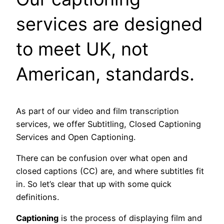
services are designed
to meet UK, not
American, standards.
As part of our video and film transcription
services, we offer Subtitling, Closed Captioning
Services and Open Captioning.
There can be confusion over what open and
closed captions (CC) are, and where subtitles fit
in. So let’s clear that up with some quick
definitions.
Captioning
is the process of displaying film and