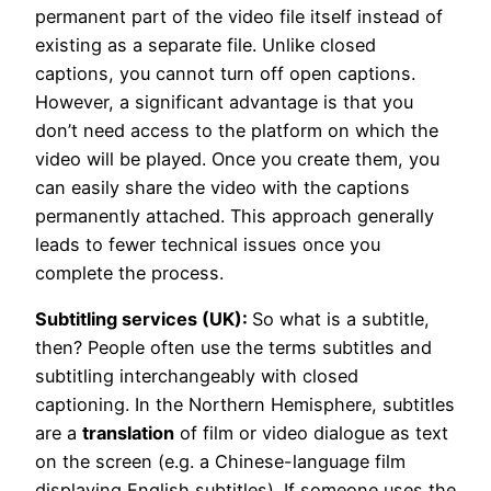
permanent part of the video file itself instead of
existing as a separate file. Unlike closed
captions, you cannot turn off open captions.
However, a significant advantage is that you
don’t need access to the platform on which the
video will be played. Once you create them, you
can easily share the video with the captions
permanently attached. This approach generally
leads to fewer technical issues once you
complete the process.
Subtitling services (UK):
So what is a subtitle,
then? People often use the terms subtitles and
subtitling interchangeably with closed
captioning. In the Northern Hemisphere, subtitles
are a
translation
of film or video dialogue as text
on the screen (e.g. a Chinese-language film
displaying English subtitles). If someone uses the