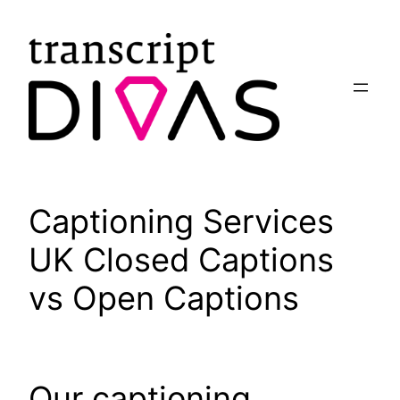
Skip
to
content
Captioning Services
UK Closed Captions
vs Open Captions
Our captioning