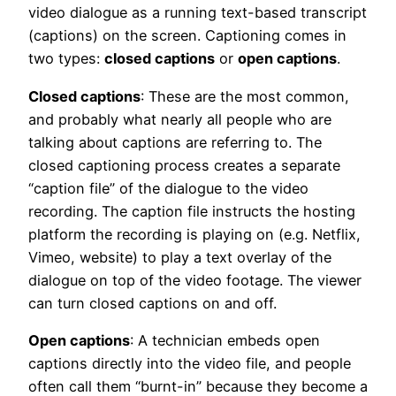
video dialogue as a running text-based transcript
(captions) on the screen. Captioning comes in
two types:
closed captions
or
open captions
.
Closed captions
: These are the most common,
and probably what nearly all people who are
talking about captions are referring to. The
closed captioning process creates a separate
“caption file” of the dialogue to the video
recording. The caption file instructs the hosting
platform the recording is playing on (e.g. Netflix,
Vimeo, website) to play a text overlay of the
dialogue on top of the video footage. The viewer
can turn closed captions on and off.
Open captions
: A technician embeds open
captions directly into the video file, and people
often call them “burnt-in” because they become a