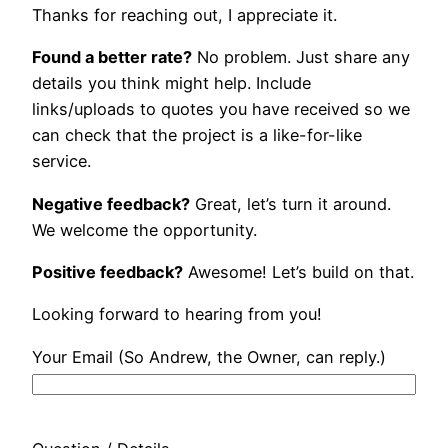
Thanks for reaching out, I appreciate it.
Found a better rate?
No problem. Just share any
details you think might help. Include
links/uploads to quotes you have received so we
can check that the project is a like-for-like
service.
Negative feedback?
Great, let’s turn it around.
We welcome the opportunity.
Positive feedback?
Awesome! Let’s build on that.
Looking forward to hearing from you!
Your Email (So Andrew, the Owner, can reply.)