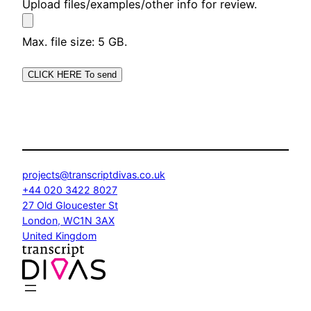
Upload files/examples/other info for review.
Max. file size: 5 GB.
projects@transcriptdivas.co.uk
+44 020 3422 8027
27 Old Gloucester St
London
,
WC1N 3AX
United Kingdom