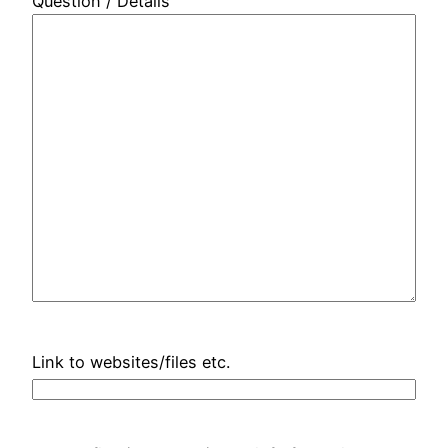
Question / Details
Link to websites/files etc.