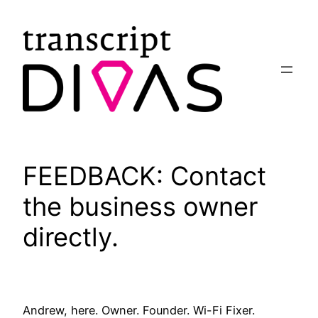
Skip
to
content
FEEDBACK: Contact
the business owner
directly.
Andrew, here. Owner. Founder. Wi-Fi Fixer.