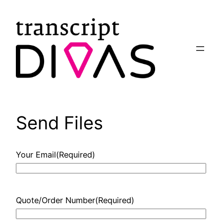
Skip
to
content
Send Files
Your Email
(Required)
Quote/Order Number
(Required)