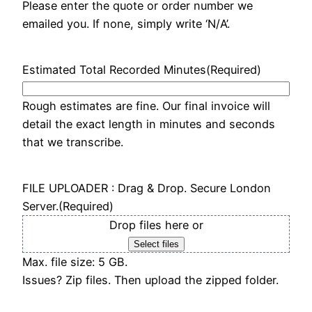
Please enter the quote or order number we
emailed you. If none, simply write ‘N/A’.
Estimated Total Recorded Minutes
(Required)
Rough estimates are fine. Our final invoice will
detail the exact length in minutes and seconds
that we transcribe.
FILE UPLOADER : Drag & Drop. Secure London
Server.
(Required)
Drop files here or
Select files
Max. file size: 5 GB.
Issues? Zip files. Then upload the zipped folder.