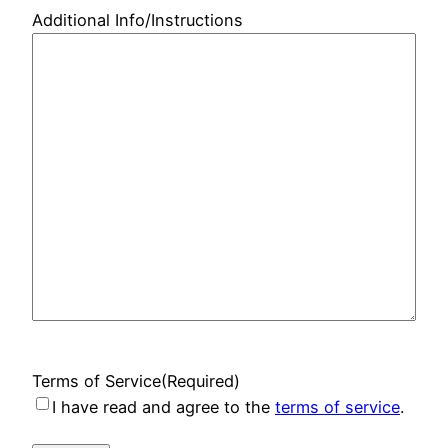
Additional Info/Instructions
Terms of Service
(Required)
I have read and agree to the
terms of service
.