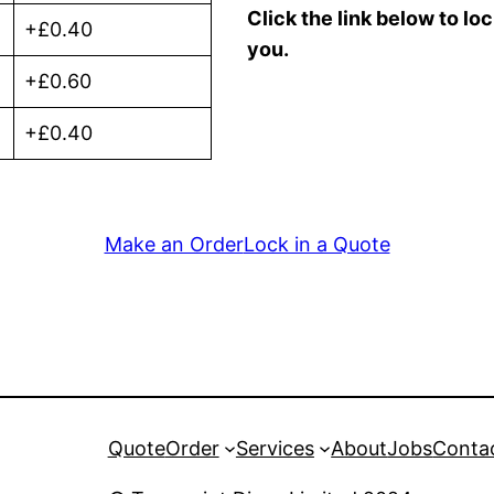
Click the link below to lo
+£0.40
you.
+£0.60
+£0.40
Make an Order
Lock in a Quote
Quote
Order
Services
About
Jobs
Conta