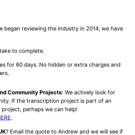
we began reviewing the industry in 2014, we have
 take to complete.
rates for 60 days. No hidden or extra charges and
ers.
and Community Projects
: We actively look for
y. If the transcription project is part of an
project, perhaps we can help!
HERE
.
 UK
? Email the quote to Andrew and we will see if