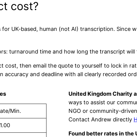
ct cost?
es for UK-based, human (not AI) transcription. Since 
s: turnaround time and how long the transcript will
ct cost, then email the quote to yourself to lock in 
n accuracy and deadline with all clearly recorded ord
tes
United Kingdom Charity 
ways to assist our communit
ate/Min.
NGO or community-driven 
Contact Andrew directly
1.00
Found better rates in the