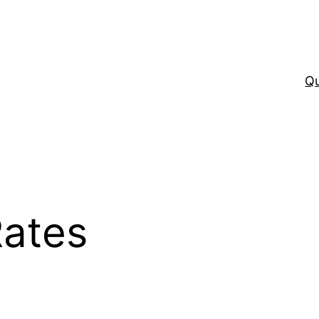
Q
Rates