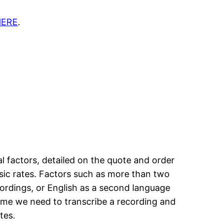
HERE
.
l factors, detailed on the quote and order
asic rates. Factors such as more than two
cordings, or English as a second language
time we need to transcribe a recording and
tes.