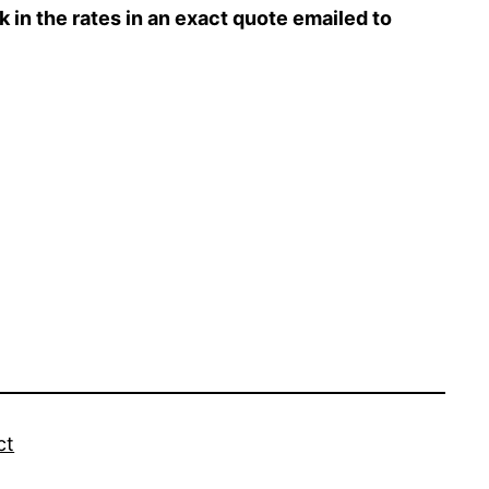
ck in the rates in an exact quote emailed to
ct