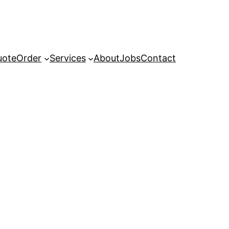
uote
Order
Services
About
Jobs
Contact