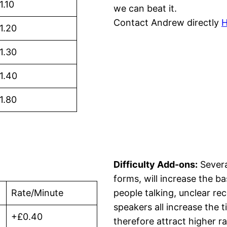
1.10
we can beat it.
Contact Andrew directly
1.20
1.30
1.40
1.80
Difficulty Add-ons:
Severa
forms, will increase the b
Rate/Minute
people talking, unclear re
speakers all increase the 
+£0.40
therefore attract higher ra