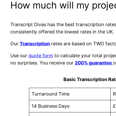
How much will my proje
Transcript Divas has the best transcription rat
consistently offered the lowest rates in the UK.
Our
Transcription
rates are based on TWO factor
Use our
quote form
to calculate your total proje
no surprises. You receive our
200% guarantee
o
Basic Transcription Ra
Turnaround Time
R
14 Business Days
£