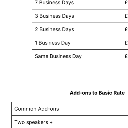
7 Business Days
£
3 Business Days
£
2 Business Days
£
1 Business Day
£
Same Business Day
£
Add-ons to Basic Rate
Common Add-ons
Two speakers +