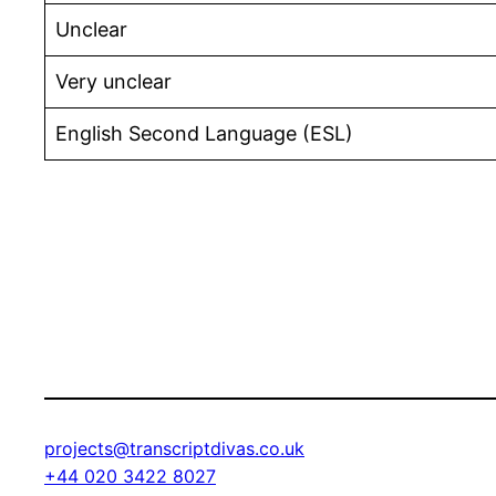
Unclear
Very unclear
English Second Language (ESL)
projects@transcriptdivas.co.uk
+44 020 3422 8027